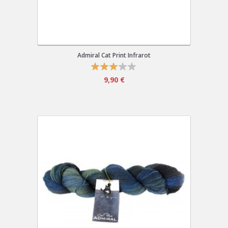
Admiral Cat Print Infrarot
9,90 €