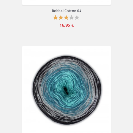
Bobbel Cotton 04
16,95 €