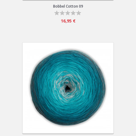
Bobbel Cotton 09
16,95 €