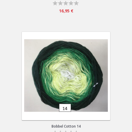
16,95 €
Bobbel Cotton 14