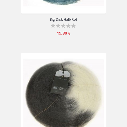
Big Disk Halb Rot
19,80 €