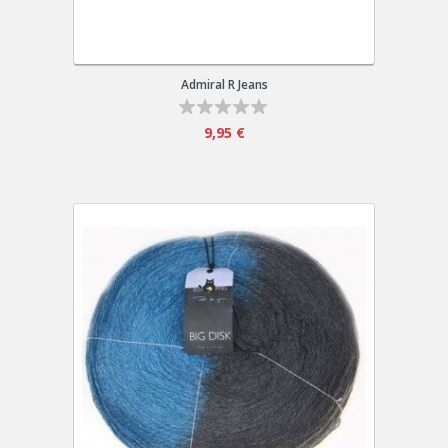
Admiral R Jeans
9,95 €