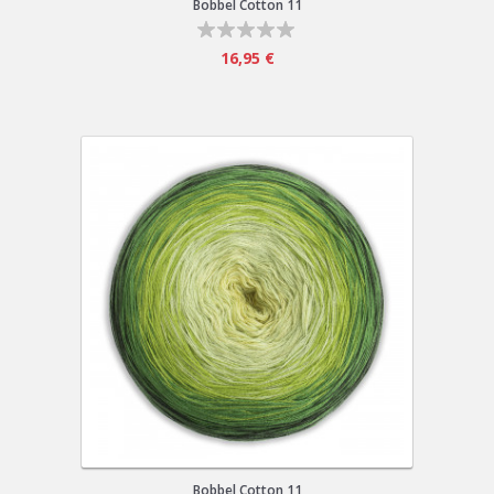
Bobbel Cotton 11
16,95 €
Bobbel Cotton 11