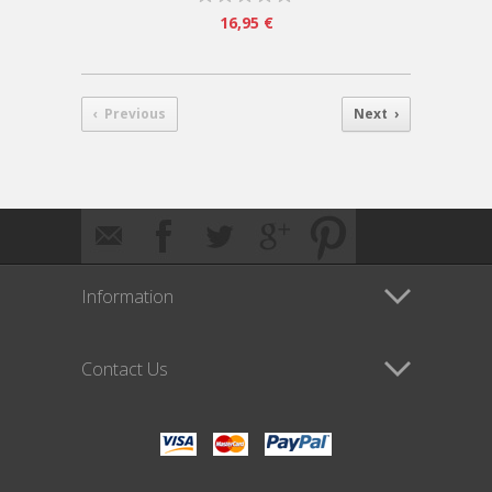
16,95 €
‹ Previous
Next ›
Information
Contact Us