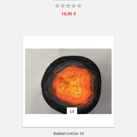
16,95 €
Bobbel Cotton 13