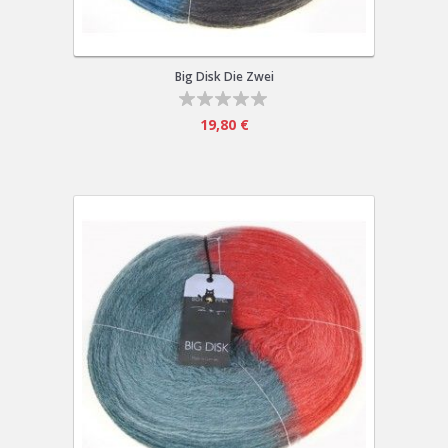
Big Disk Die Zwei
19,80 €