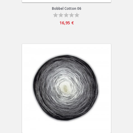
Bobbel Cotton 06
16,95 €