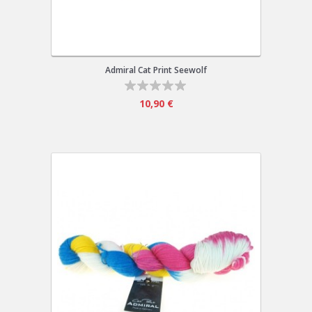
Admiral Cat Print Seewolf
10,90 €