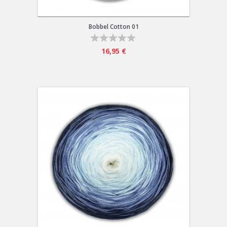
Bobbel Cotton 01
16,95 €