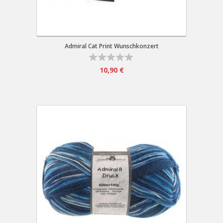
Admiral Cat Print Wunschkonzert
10,90 €