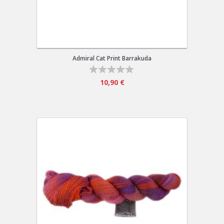
Admiral Cat Print Barrakuda
10,90 €