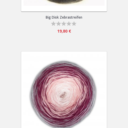
Big Disk Zebrastreifen
19,80 €