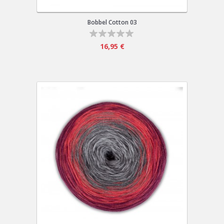
Bobbel Cotton 03
16,95 €