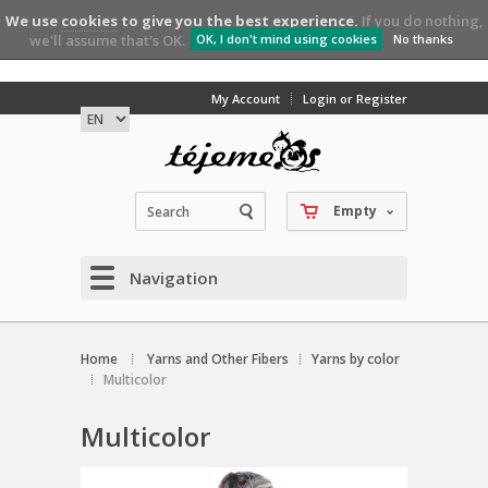
We use
cookies
to give you the best experience.
If you do nothing,
we'll assume that's OK.
OK, I don't mind using cookies
No thanks
My Account
Login or Register
Empty
Navigation
Home
Yarns and Other Fibers
Yarns by color
Multicolor
Multicolor