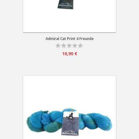
Admiral Cat Print 4 Freunde
10,90 €