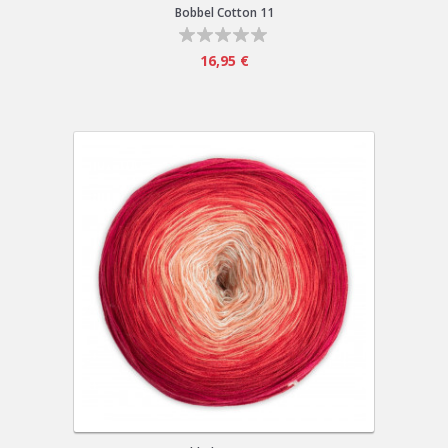
Bobbel Cotton 11
16,95 €