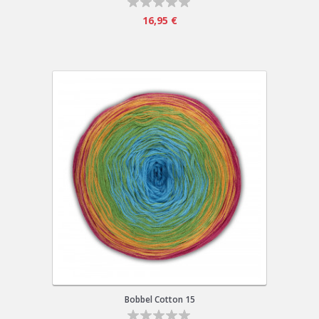
16,95 €
Bobbel Cotton 15