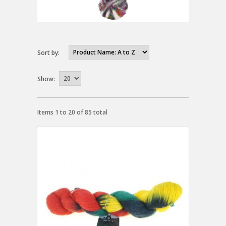
Sort by:
Show:
Items 1 to 20 of 85 total