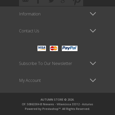
Information
Contact Us
Subscribe To Our Newsletter
My Account
AUTUMN STORE © 2026.
CIF: 50863384-B Nievares - Villaviciosa 33312 - Asturias
Powered by Prestashop™. All Rights Reserved.