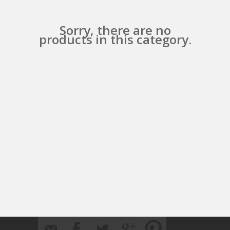
Sorry, there are no
products in this category.