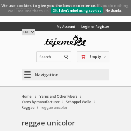
We use
cookies
to give you the best experience.
If you do nothing,
we'll assume that's OK.
OK, I don't mind using cookies
No thanks
My Account
Login or Register
Empty
Navigation
Home
Yarns and Other Fibers
Yarns by manufacturer
Schoppel Wolle
Reggae
reggae unicolor
reggae unicolor