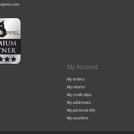
tejeme.com
My Account
My orders
My returns
My credit slips
My addresses
My personal info
My vouchers