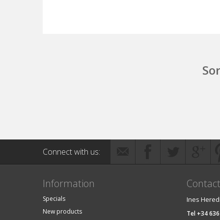
Sor
Connect with us:
Information
Contac
Specials
Ines Hered
New products
Tel +34 636