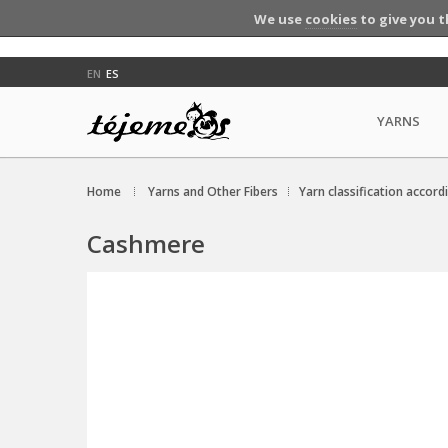
We use
cookies
to give you t
EN
ES
YARNS
Home
Yarns and Other Fibers
Yarn classification accord
Cashmere