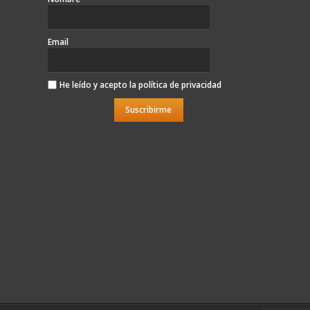
Email
He leído y acepto la
política de privacidad
Suscribirme