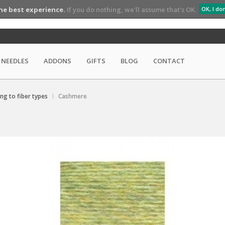
he best experience.
If you do nothing, we'll assume that's OK.
OK, I do
NEEDLES
ADDONS
GIFTS
BLOG
CONTACT
ing to fiber types
Cashmere