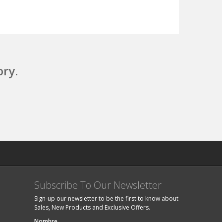
ory.
Subscribe To Our Newsletter
Sign-up our newsletter to be the first to know about
Sales, New Products and Exclusive Offers.
Nombre