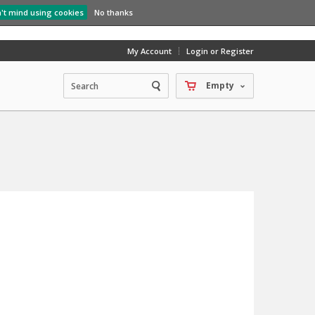
n't mind using cookies
No thanks
My Account
Login or Register
Empty