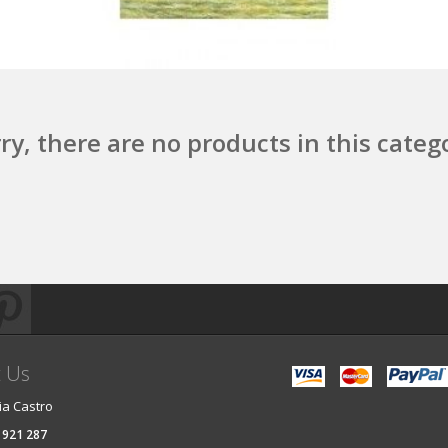
ry, there are no products in this categ
t Us
ia Castro
 921 287