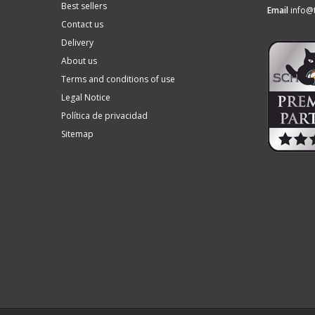
Best sellers
Email
info@
Contact us
Delivery
About us
Terms and conditions of use
Legal Notice
Política de privacidad
Sitemap