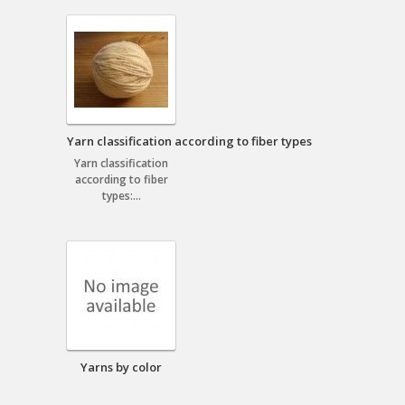
Yarn classification according to fiber types
Yarn classification
according to fiber
types:...
Yarns by color