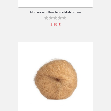
Mohair-yarn Bouclé - reddish brown
3,95 €