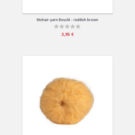
Mohair-yarn Bouclé - reddish brown
3,95 €