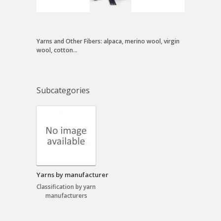
Yarns and Other Fibers: alpaca, merino wool, virgin
wool, cotton...
Subcategories
Yarns by manufacturer
Classification by yarn
manufacturers