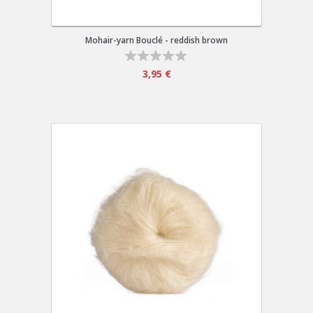
Mohair-yarn Bouclé - reddish brown
3,95 €