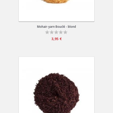
Mohair-yarn Bouclé - blond
3,95 €