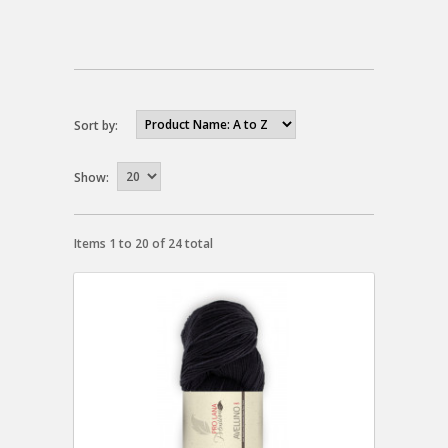
Sort by:
Show:
Items 1 to 20 of 24 total