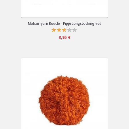
Mohair-yarn Bouclé - Pippi Longstocking-red
3,95 €