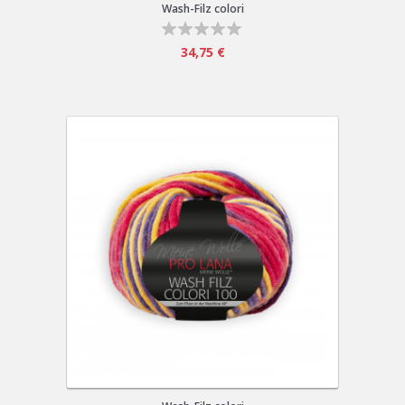
Wash-Filz colori
34,75 €