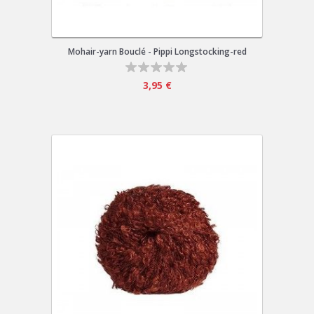
Mohair-yarn Bouclé - Pippi Longstocking-red
3,95 €