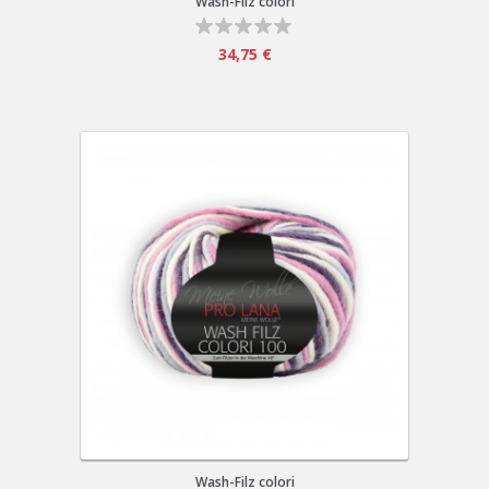
Wash-Filz colori
34,75 €
Wash-Filz colori