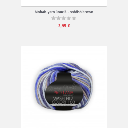
Mohair-yarn Bouclé - reddish brown
3,95 €