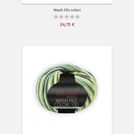
Wash-Filz colori
34,75 €