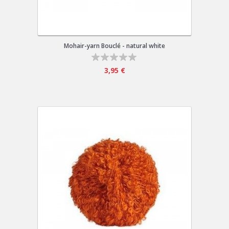
Mohair-yarn Bouclé - natural white
3,95 €