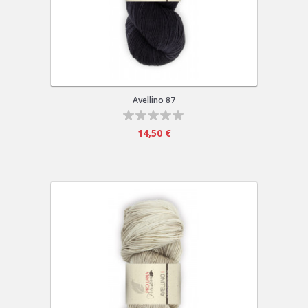
Avellino 87
14,50 €