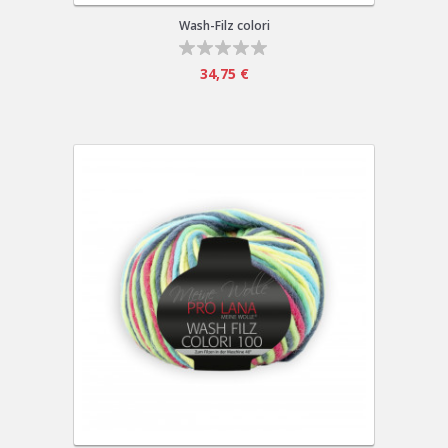
Wash-Filz colori
34,75 €