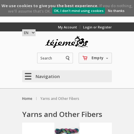
We use
cookies
to give you the best experience.
If you do nothing,
we'll assume that's OK.
OK, I don't mind using cookies
No thanks
My Account
Login or Register
Empty
Navigation
Home
Yarns and Other Fibers
Yarns and Other Fibers