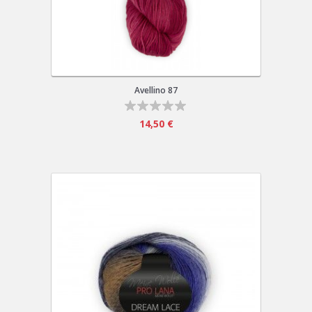
Avellino 87
14,50 €