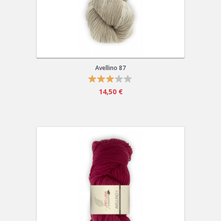
Avellino 87
14,50 €