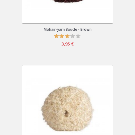
Mohair-yarn Bouclé - Brown
3,95 €