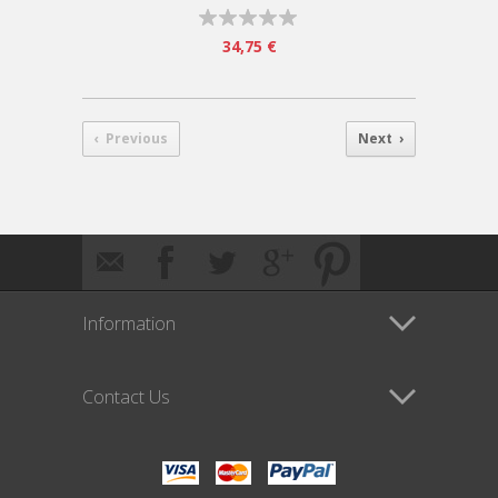
34,75 €
‹ Previous
Next ›
Information
Contact Us