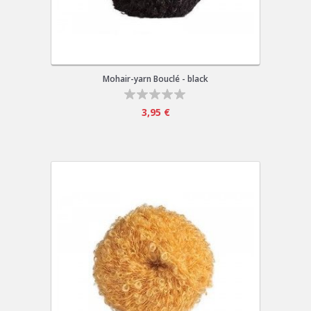
Mohair-yarn Bouclé - black
3,95 €