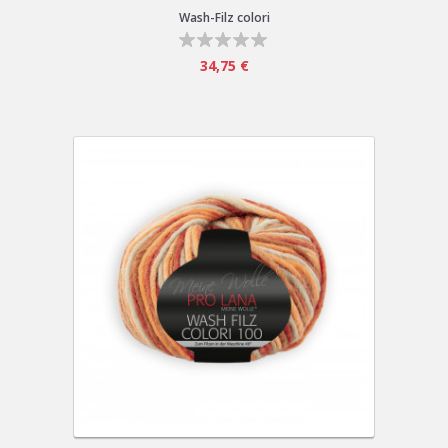
Wash-Filz colori
34,75 €