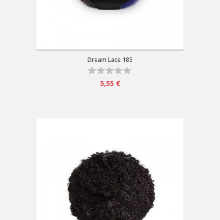
Dream Lace 185
5,55 €