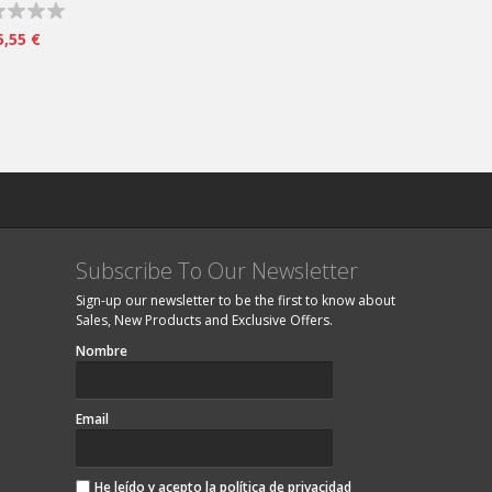
5,55 €
Subscribe To Our Newsletter
Sign-up our newsletter to be the first to know about
Sales, New Products and Exclusive Offers.
Nombre
Email
He leído y acepto la
política de privacidad