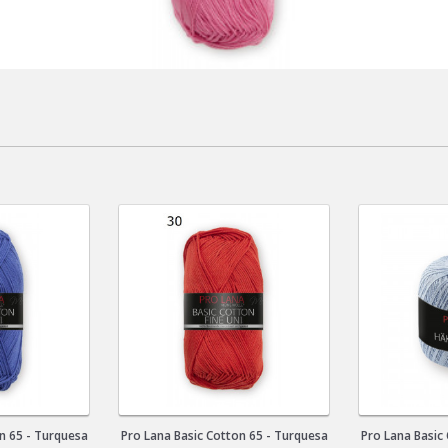
n 65 - Turquesa
Pro Lana Basic Cotton 65 - Turquesa
Pro Lana Basic