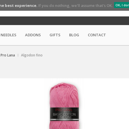
he best experience.
If you do nothing, we'll assume that's OK.
OK, I do
NEEDLES
ADDONS
GIFTS
BLOG
CONTACT
Pro Lana
Algodon fino