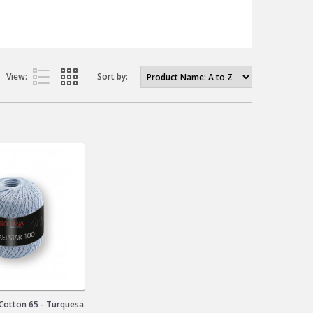
View:
Sort by:
 Cotton 65 - Turquesa