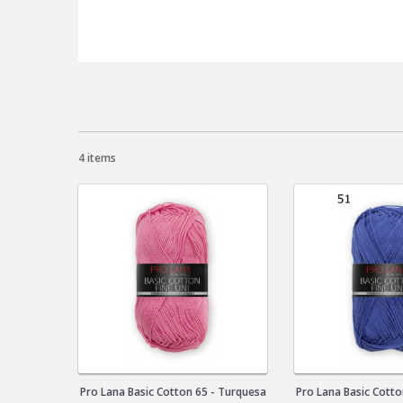
4 items
Pro Lana Basic Cotton 65 - Turquesa
Pro Lana Basic Cotto