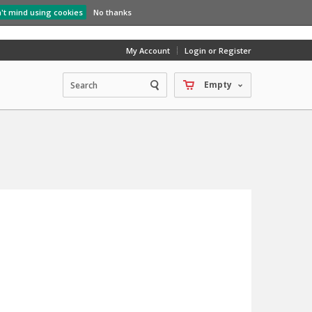
n't mind using cookies
No thanks
My Account
Login or Register
Empty