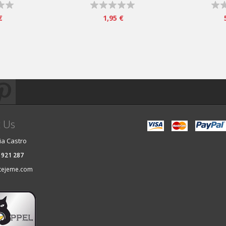
€
1,95 €
t Us
ia Castro
 921 287
tejeme.com