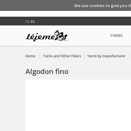
We use
cookies
to give you t
EN
ES
YARNS
Home
Yarns and Other Fibers
Yarns by manufacturer
Algodon fino