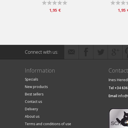
1,95 €
1,95 
Connect with us:
Information
Contac
Specials
Ines Hered
New products
Tel +34 636
Best sellers
Email
info@
Contact us
Delivery
About us
Terms and conditions of use