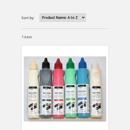
Sort by:
1 item