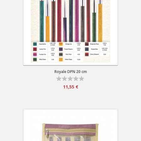
Royale DPN 20 cm
11,55 €