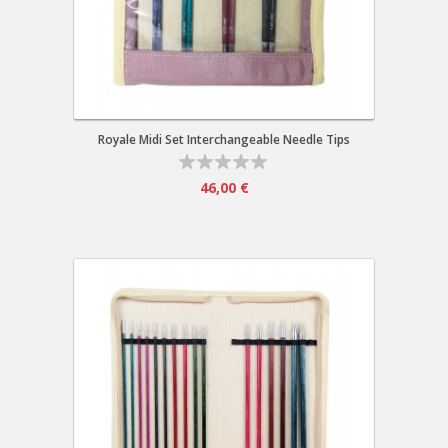
Royale Midi Set Interchangeable Needle Tips
46,00 €