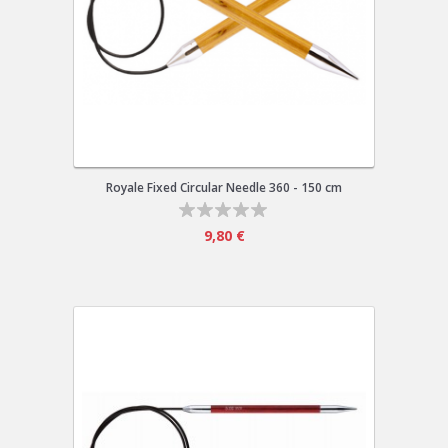
Royale Fixed Circular Needle 360 - 150 cm
9,80 €