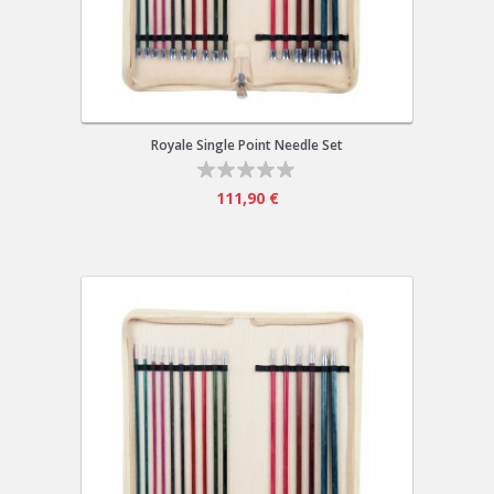
Royale Single Point Needle Set
111,90 €