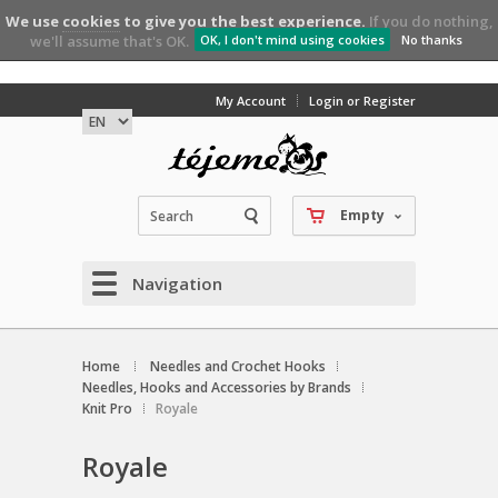
We use
cookies
to give you the best experience.
If you do nothing,
we'll assume that's OK.
OK, I don't mind using cookies
No thanks
My Account
Login or Register
Empty
Navigation
Home
Needles and Crochet Hooks
Needles, Hooks and Accessories by Brands
Knit Pro
Royale
Royale