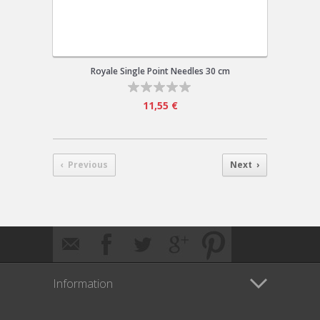
Royale Single Point Needles 30 cm
11,55 €
‹ Previous
Next ›
Information