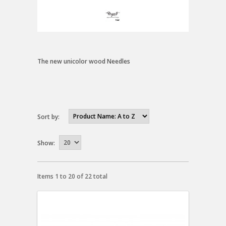
The new unicolor wood Needles
Sort by:
Show:
Items 1 to 20 of 22 total