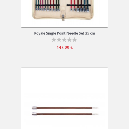
Royale Single Point Needle Set 35 cm
147,00 €