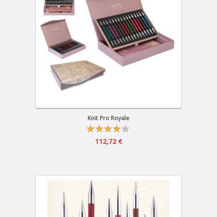
Knit Pro Royale
112,72 €