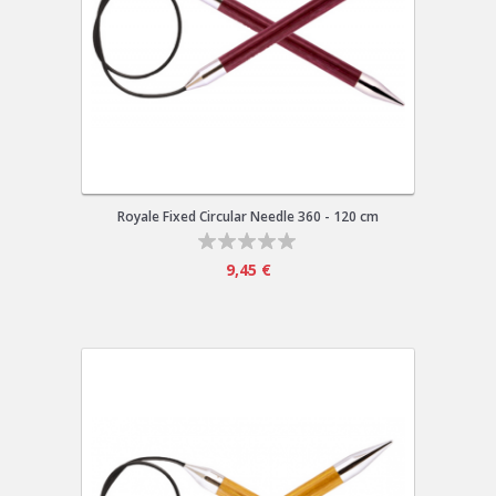
Royale Fixed Circular Needle 360 - 120 cm
9,45 €