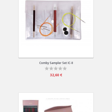
Comby Sampler Set IC-II
32,60 €