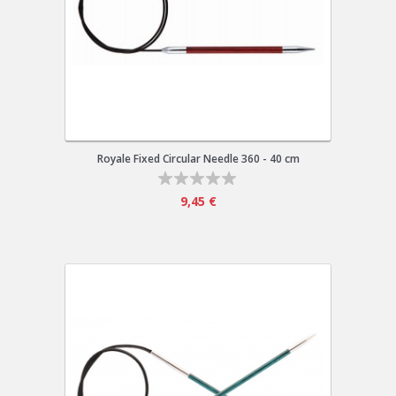
Royale Fixed Circular Needle 360 - 40 cm
9,45 €