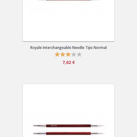
Royale Interchangeable Needle Tips Normal
7,62 €