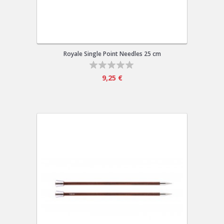
Royale Single Point Needles 25 cm
9,25 €