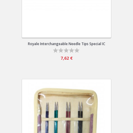
Royale Interchangeable Needle Tips Special IC
7,62 €