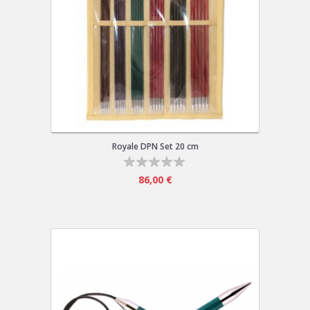
Royale DPN Set 20 cm
86,00 €