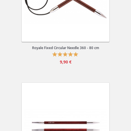
Royale Fixed Circular Needle 360 - 80 cm
9,90 €