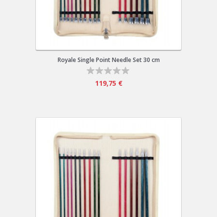
Royale Single Point Needle Set 30 cm
119,75 €