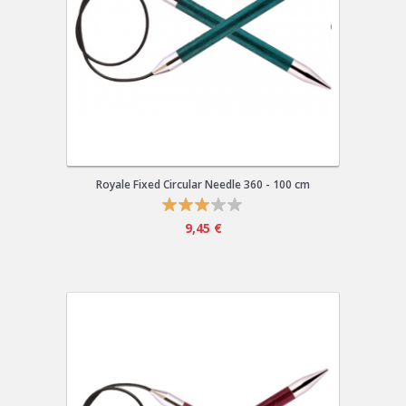
Royale Fixed Circular Needle 360 - 100 cm
9,45 €