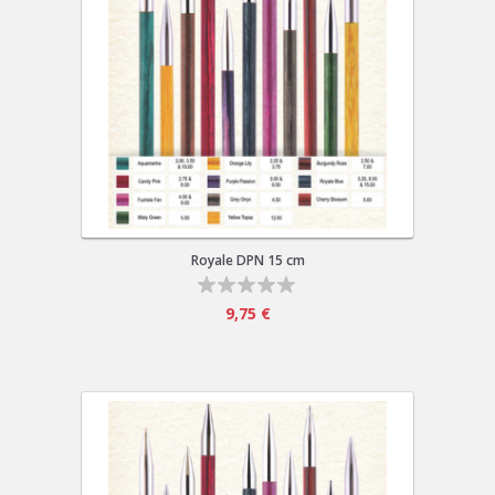
Royale DPN 15 cm
9,75 €