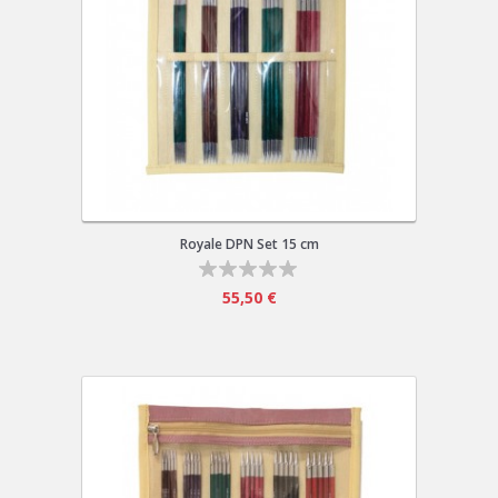
Royale DPN Set 15 cm
55,50 €