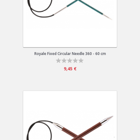
Royale Fixed Circular Needle 360 - 60 cm
9,45 €